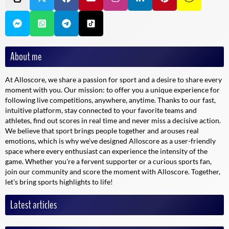
Is Alloscore available on mobile and tablet devices?
Absolutely, Alloscore has been designed to be accessible on all types
of terminal, whether via a mobile browser or a dedicated application.
Ergonomics have been designed to guarantee a smooth and pleasant
About me
experience, whatever the device used.
At Alloscore, we share a passion for sport and a desire to share every
Alloscore: the ultimate ally for real-time sports fans
moment with you. Our mission: to offer you a unique experience for
following live competitions, anywhere, anytime. Thanks to our fast,
intuitive platform, stay connected to your favorite teams and
Today, Alloscore is the essential platform for all those who want to
athletes, find out scores in real time and never miss a decisive action.
experience the passion of live sport. Thanks to its wide range of
We believe that sport brings people together and arouses real
features, rapid updates and community dimension, it lets you score
emotions, which is why we've designed Alloscore as a user-friendly
the moment, wherever you are. Live every moment with intensity and
space where every enthusiast can experience the intensity of the
share your emotions with an equally passionate community. Immerse
game. Whether you're a fervent supporter or a curious sports fan,
yourself in the world of Alloscore, and never miss a moment of
join our community and score the moment with Alloscore. Together,
action again!
let's bring sports highlights to life!
Latest articles