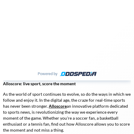
Powered by
Alloscore: live sport, score the moment
As the world of sport continues to evolve, so do the ways in which we
follow and enjoy it. In the digital age, the craze for real-time sports
has never been stronger.
Alloscore
an innovative platform dedicated
to sports news, is revolutionizing the way we experience every
moment of the game. Whether you're a soccer fan, a basketball
enthusiast or a tennis fan, find out how
Alloscore
allows you to score
the moment and not miss a thing.