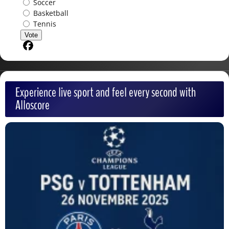
Soccer
Basketball
Tennis
Vote
Share on Facebook
Experience live sport and feel every second with
Alloscore