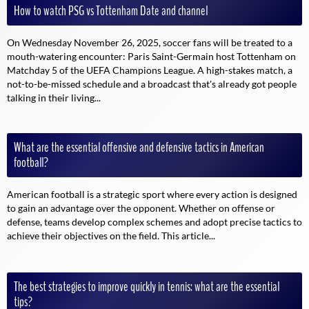
How to watch PSG vs Tottenham Date and channel
On Wednesday November 26, 2025, soccer fans will be treated to a
mouth-watering encounter: Paris Saint-Germain host Tottenham on
Matchday 5 of the UEFA Champions League. A high-stakes match, a
not-to-be-missed schedule and a broadcast that's already got people
talking in their living...
What are the essential offensive and defensive tactics in American
football?
American football is a strategic sport where every action is designed
to gain an advantage over the opponent. Whether on offense or
defense, teams develop complex schemes and adopt precise tactics to
achieve their objectives on the field. This article...
The best strategies to improve quickly in tennis: what are the essential
tips?