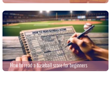
How to read a baseball score for beginners