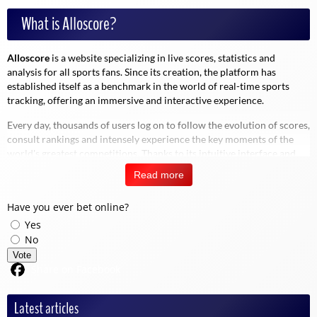
What is Alloscore?
Alloscore
is a website specializing in live scores, statistics and
analysis for all sports fans. Since its creation, the platform has
established itself as a benchmark in the world of real-time sports
tracking, offering an immersive and interactive experience.
Every day, thousands of users log on to follow the evolution of scores,
consult rankings and intensely experience the key moments of the
world's greatest competitions. Thanks to its intuitive interface and
advanced functionalities, Alloscore lets you experience sport in a
Read more
different way, immersing you in the moment.
Have you ever bet online?
Yes
"Sport doesn't wait. Neither does Alloscore.
No
Vote
Share on Facebook
Why choose Alloscore?
Latest articles