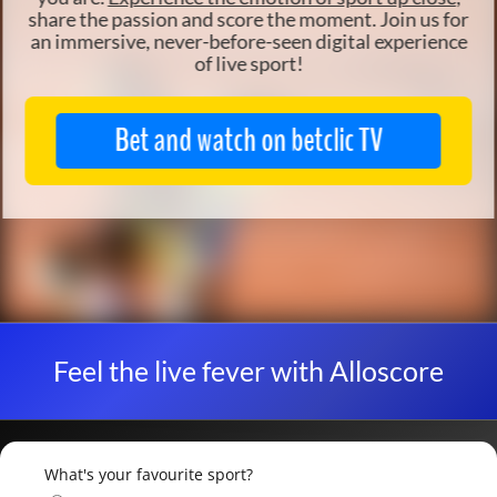
share the passion and score the moment. Join us for
an
immersive, never-before-seen digital
experience
of live sport!
Bet and watch on betclic TV
Feel the live fever with Alloscore
What's your favourite sport?