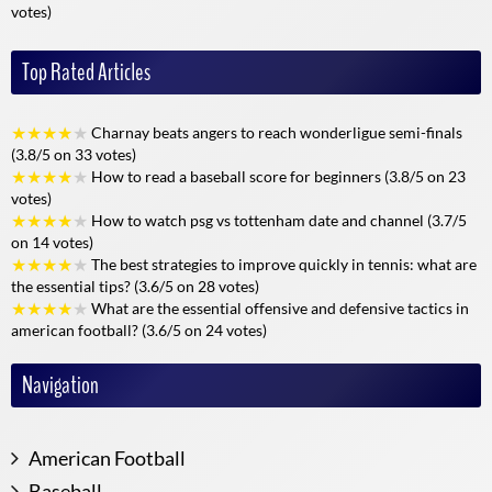
votes)
A community of enthusiasts
Top Rated Articles
Alloscore isn't just a website, it's also a dynamic community of fans,
experts and analysts. Users can exchange views in a respectful and
friendly atmosphere, comment on outstanding actions, and share
★
★
★
★
★
Charnay beats angers to reach wonderligue semi-finals
their feelings on social networks.
(3.8/5 on 33 votes)
★
★
★
★
★
How to read a baseball score for beginners (3.8/5 on 23
This social dimension enhances the user experience, and encourages
votes)
exchange and discovery, whatever the discipline followed. The
★
★
★
★
★
How to watch psg vs tottenham date and channel (3.7/5
biggest events (World Cups, Olympic Games, etc.) become real
on 14 votes)
meeting places for live discussion and debate.
★
★
★
★
★
The best strategies to improve quickly in tennis: what are
the essential tips? (3.6/5 on 28 votes)
Accessibility and personalization
★
★
★
★
★
What are the essential offensive and defensive tactics in
american football? (3.6/5 on 24 votes)
Alloscore's strength also lies in its ability to meet the expectations of
all audiences:
Navigation
Easy to use
: quick registration, clear interface even for beginners.
Geographical accessibility
: Available everywhere, with no
geographical restrictions.
American Football
Advanced personalization
: Create your favorite space, follow
Baseball