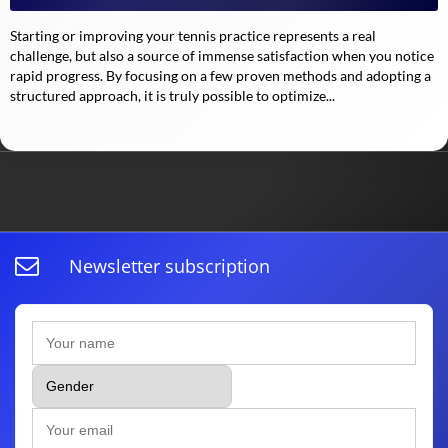
Starting or improving your tennis practice represents a real
challenge, but also a source of immense satisfaction when you notice
rapid progress. By focusing on a few proven methods and adopting a
structured approach, it is truly possible to optimize...
Newsletter subscription