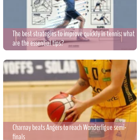
The best strategies to improve quickly in tennis: what
are the essential tips?
Charnay beats Angers to reach Wonderligue semi-
finals