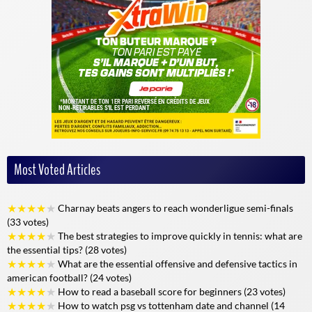
Advanced statistics
Detailed, real-time analys
Customized notifications
Yes, configurable for each
Social sharing
Integrated and intuitive
Multi-sport coverage
Very broad, all major spo
Live sport: total immersion with Alloscore
Alloscore
invites you to live the event as if you were on the pitch. The
Most Voted Articles
immersive experience is based on continuous updates and interactive
features. The notification system, customizable to your taste, alerts
you as soon as a key event occurs during a match or important news
★
★
★
★
★
Charnay beats angers to reach wonderligue semi-finals
is published.
(33 votes)
★
★
★
★
★
The best strategies to improve quickly in tennis: what are
Instant updates
let you keep up with the action, from the first minute
the essential tips? (28 votes)
to the last. Enriched statistics, on-the-spot analysis and summaries of
★
★
★
★
★
What are the essential offensive and defensive tactics in
each period give you a global view of the match. What's more, the
american football? (24 votes)
platform adapts perfectly to all your devices: smartphone, tablet,
★
★
★
★
★
How to read a baseball score for beginners (23 votes)
computer, so you can follow the action wherever you go.
★
★
★
★
★
How to watch psg vs tottenham date and channel (14