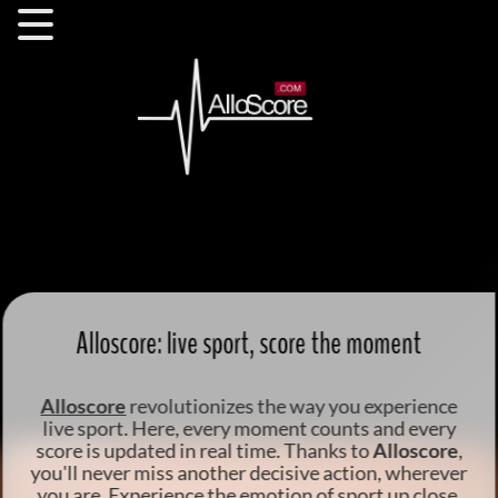
Alloscore: live sport, score the moment
Alloscore
revolutionizes the way you
experience
live sport
. Here, every moment counts and every
score is updated in real time. Thanks to
Alloscore
,
you'll never miss another decisive action, wherever
you are.
Experience the emotion of sport up close
,