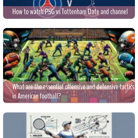
How to watch PSG vs Tottenham Date and channel
What are the essential offensive and defensive tactics
in American football?