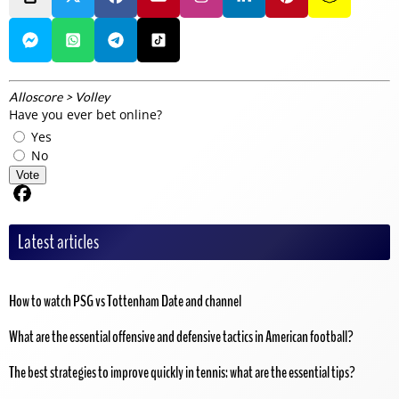
Alloscore
>
Volley
Have you ever bet online?
Yes
No
Vote
Share on Facebook
Latest articles
How to watch PSG vs Tottenham Date and channel
What are the essential offensive and defensive tactics in American football?
The best strategies to improve quickly in tennis: what are the essential tips?