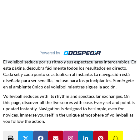
Powered by
El voleibol seduce por su ritmo y sus espectaculares intercambios. En
esta página, descubra fácilmente todos los resultados en directo.
Cada set y cada punto se actualizan al instante. La navegación está
diseñada para ser sencilla, incluso para los principiantes. Sumérgete
en el ambiente único del voleibol mientras sigues la acción.
Volleyball seduces with its rhythm and spectacular exchanges. On
this page, discover all the live scores with ease. Every set and point is
updated instantly. Navigation is designed to be simple, even for
novices. Immerse yourself in the unique atmosphere of volleyball as
you follow the action.