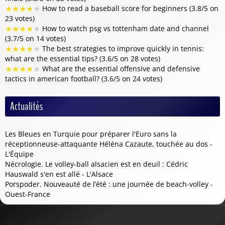
★
★
★
★
★
How to read a baseball score for beginners (3.8/5 on
23 votes)
★
★
★
★
★
How to watch psg vs tottenham date and channel
(3.7/5 on 14 votes)
★
★
★
★
★
The best strategies to improve quickly in tennis:
what are the essential tips? (3.6/5 on 28 votes)
★
★
★
★
★
What are the essential offensive and defensive
tactics in american football? (3.6/5 on 24 votes)
Actualités
Les Bleues en Turquie pour préparer l'Euro sans la
réceptionneuse-attaquante Héléna Cazaute, touchée au dos -
L'Équipe
Nécrologie. Le volley-ball alsacien est en deuil : Cédric
Hauswald s'en est allé - L'Alsace
Porspoder. Nouveauté de l’été : une journée de beach-volley -
Ouest-France