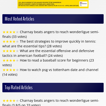
Most Voted Articles
★
★
★
★
★
Charnay beats angers to reach wonderligue semi-
finals (33 votes)
★
★
★
★
★
The best strategies to improve quickly in tennis:
what are the essential tips? (28 votes)
★
★
★
★
★
What are the essential offensive and defensive
tactics in american football? (24 votes)
★
★
★
★
★
How to read a baseball score for beginners (23
votes)
★
★
★
★
★
How to watch psg vs tottenham date and channel
(14 votes)
Top Rated Articles
★
★
★
★
★
Charnay beats angers to reach wonderligue semi-
finals (3.8/5 on 33 votes)