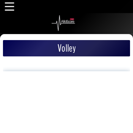
Volley