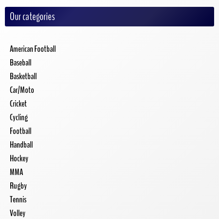
Our categories
American Football
Baseball
Basketball
Car/Moto
Cricket
Cycling
Football
Handball
Hockey
MMA
Rugby
Tennis
Volley