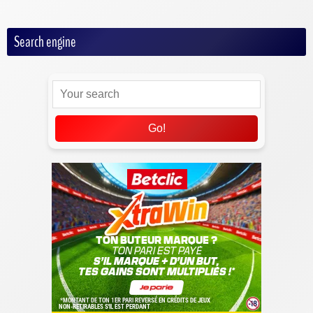
Search engine
Go!