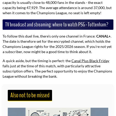
capacity
is usually close to 48,000 fans
in the stands - the exact
capacity being 47,929. The average attendance is around 37,000, but
when it comes to the Champions League, no seat is left empty!
TV broadcast and streaming: where to watch PSG - Tottenham?
To follow this duel live, there's only one channel in France:
CANAL+
.
The date is therefore set for the encrypted channel, which holds the
Champions League rights for the 2025/2026 season. If you're not yet
a subscriber, now might be a good time to think about it.
A quick aside, but the timing is perfect: the
Canal Plus Black Friday
falls just at the time of this match, with particularly attractive
subscription offers. The perfect opportunity to enjoy the Champions
League without breaking the bank.
Also not to be missed