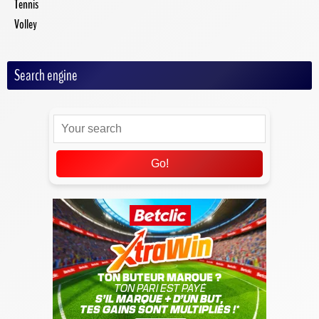
Tennis
Volley
Search engine
Go!