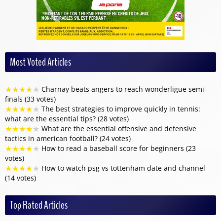
Most Voted Articles
★
★
★
★
★
Charnay beats angers to reach wonderligue semi-
finals (33 votes)
★
★
★
★
★
The best strategies to improve quickly in tennis:
what are the essential tips? (28 votes)
★
★
★
★
★
What are the essential offensive and defensive
tactics in american football? (24 votes)
★
★
★
★
★
How to read a baseball score for beginners (23
votes)
★
★
★
★
★
How to watch psg vs tottenham date and channel
(14 votes)
Top Rated Articles