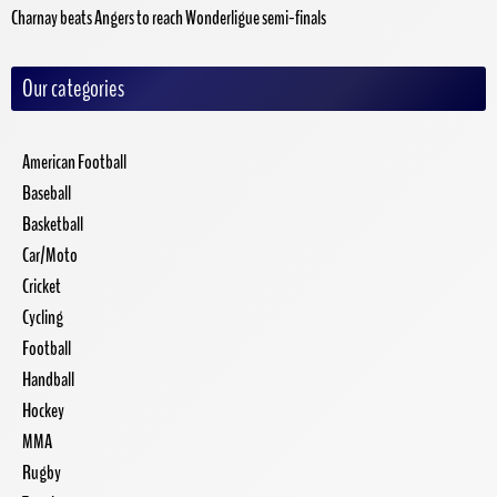
Charnay beats Angers to reach Wonderligue semi-finals
Our categories
American Football
Baseball
Basketball
Car/Moto
Cricket
Cycling
Football
Handball
Hockey
MMA
Rugby