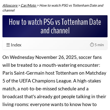
Alloscore
>
Car/Moto
>
How to watch PSG vs Tottenham Date and
channel
How to watch PSG vs Tottenham Date
and channel
☰ Index
⏱️ 5 min
On Wednesday November 26, 2025, soccer fans
will be treated to a mouth-watering encounter:
Paris Saint-Germain host Tottenham on Matchday
5 of the UEFA Champions League. A high-stakes
match, a not-to-be-missed schedule and a
broadcast that's already got people talking in their
living rooms: everyone wants to know how to