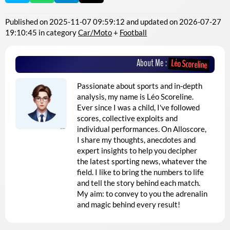
Published on
2025-11-07 09:59:12
and updated on
2026-07-27
19:10:45
in category
Car/Moto
+
Football
About Me :
Léo Scoreline
Passionate about sports and in-depth
analysis, my name is Léo Scoreline.
Ever since I was a child, I've followed
scores, collective exploits and
individual performances. On Alloscore,
I share my thoughts, anecdotes and
expert insights to help you decipher
the latest sporting news, whatever the
field. I like to bring the numbers to life
and tell the story behind each match.
My aim: to convey to you the adrenalin
and magic behind every result!