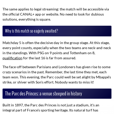
The same applies to legal streaming: the match will be accessible via
the official CANAL+ app or website. No need to look for dubious
solutions, everything is square.
Why is this match so eagerly awaited?
Matchday 5 is often the decisive day in the group stage. At this stage,
every point counts, especially when the two teams are neck-and-neck
in the standings. With PSG on 9 points and Tottenham on 8,
qualification
for the last 16 is far from assured.
The face-off between Parisians and Londoners has given rise to some
crazy scenarios in the past. Remember, the last time they met, each
team won. This evening, the Parc could well be set alight by Mbappé's
strike, or shiver with Son's effort. Nobody wants to miss it!
The Parc des Princes: a venue steeped in history
Built in 1897, the Parc des Princes is not just a stadium, it's an
integral part of France's sporting heritage. Its natural turf has