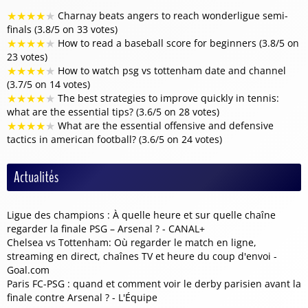
★
★
★
★
★
Charnay beats angers to reach wonderligue semi-
finals (3.8/5 on 33 votes)
★
★
★
★
★
How to read a baseball score for beginners (3.8/5 on
23 votes)
★
★
★
★
★
How to watch psg vs tottenham date and channel
(3.7/5 on 14 votes)
★
★
★
★
★
The best strategies to improve quickly in tennis:
what are the essential tips? (3.6/5 on 28 votes)
★
★
★
★
★
What are the essential offensive and defensive
tactics in american football? (3.6/5 on 24 votes)
Actualités
Ligue des champions : À quelle heure et sur quelle chaîne
regarder la finale PSG – Arsenal ? - CANAL+
Chelsea vs Tottenham: Où regarder le match en ligne,
streaming en direct, chaînes TV et heure du coup d'envoi -
Goal.com
Paris FC-PSG : quand et comment voir le derby parisien avant la
finale contre Arsenal ? - L'Équipe