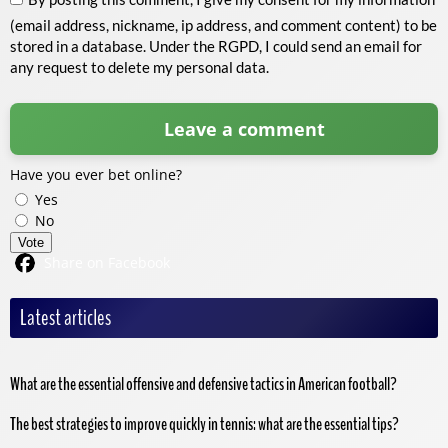
(email address, nickname, ip address, and comment content) to be
stored in a database. Under the RGPD, I could send an email for
any request to delete my personal data.
Have you ever bet online?
Yes
No
Vote
Share on Facebook
Latest articles
What are the essential offensive and defensive tactics in American football?
The best strategies to improve quickly in tennis: what are the essential tips?