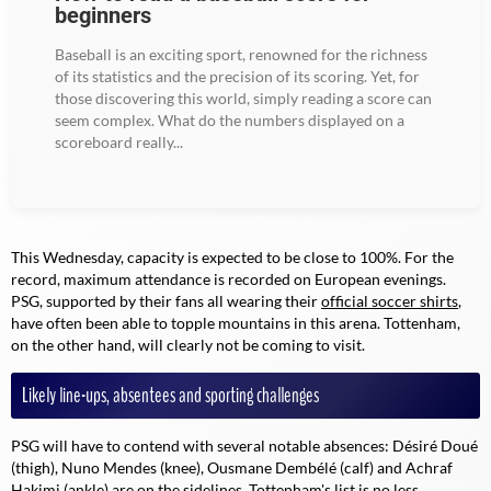
beginners
Baseball is an exciting sport, renowned for the richness
of its statistics and the precision of its scoring. Yet, for
those discovering this world, simply reading a score can
seem complex. What do the numbers displayed on a
scoreboard really...
This Wednesday, capacity is expected to be close to 100%. For the
record, maximum attendance is recorded on European evenings.
PSG, supported by their fans all wearing their
official soccer shirts
,
have often been able to topple mountains in this arena. Tottenham,
on the other hand, will clearly not be coming to visit.
Likely line-ups, absentees and sporting challenges
PSG will have to contend with several notable absences: Désiré Doué
(thigh), Nuno Mendes (knee), Ousmane Dembélé (calf) and Achraf
Hakimi (ankle) are on the sidelines. Tottenham's list is no less