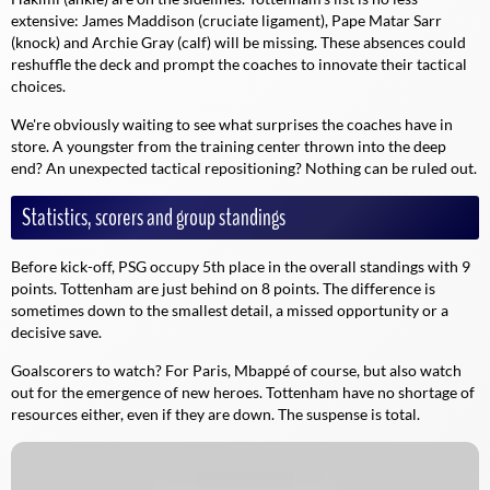
extensive: James Maddison (cruciate ligament), Pape Matar Sarr
(knock) and Archie Gray (calf) will be missing. These absences could
reshuffle the deck and prompt the coaches to innovate their tactical
choices.
We're obviously waiting to see what surprises the coaches have in
store. A youngster from the training center thrown into the deep
end? An unexpected tactical repositioning? Nothing can be ruled out.
Statistics, scorers and group standings
Before kick-off, PSG occupy 5th place in the overall standings with 9
points. Tottenham are just behind on 8 points. The difference is
sometimes down to the smallest detail, a missed opportunity or a
decisive save.
Goalscorers to watch? For Paris, Mbappé of course, but also watch
out for the emergence of new heroes. Tottenham have no shortage of
resources either, even if they are down. The suspense is total.