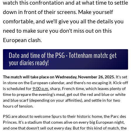
watch this confrontation and at what time to settle
down in front of their screens. Make yourself
comfortable, and we'll give you all the details you
need to make sure you don't miss out on this
European clash.
Date and time of the PSG - Tottenham match: get
your diaries ready!
The match will take place on Wednesday, November 26, 2025.
It's set
in stone on the European calendar, and there's no escaping it. Kick-off
is scheduled for
9:00 p.m.
sharp, French time, which leaves plenty of
time to prepare the evening's meal, get out the red and blue or white
and blue scarf (depending on your affinities), and settle in for two
hours of tension.
PSG are about to welcome Spurs to their historic home, the Parc des
Princes. It's a stadium that comes alive on every big European night,
and one that doesn't sell out every day. But for this kind of match, the