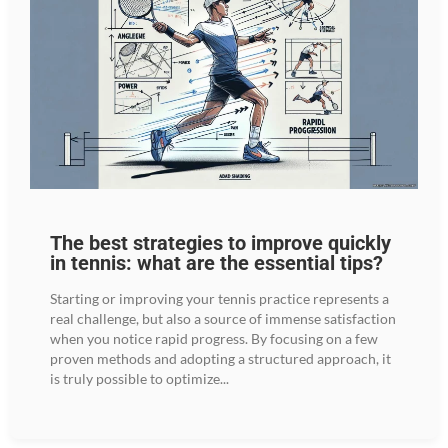
The best strategies to improve quickly
in tennis: what are the essential tips?
Starting or improving your tennis practice represents a
real challenge, but also a source of immense satisfaction
when you notice rapid progress. By focusing on a few
proven methods and adopting a structured approach, it
is truly possible to optimize...