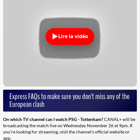
Lire la vidéo
Express FAQs to make sure you don't miss any of the
European clash
On which TV channel can I watch PSG - Tottenham?
CANAL+ will be
broadcasting the match live on Wednesday November 26 at 9pm. If
you're looking for streaming, visit the channel's official website or
app.