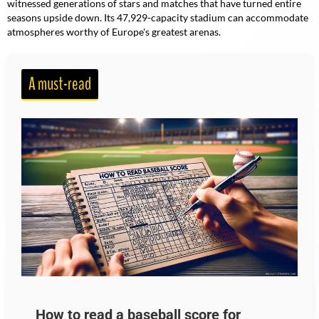
witnessed generations of stars and matches that have turned entire
seasons upside down. Its 47,929-capacity stadium can accommodate
atmospheres worthy of Europe's greatest arenas.
A must-read
How to read a baseball score for