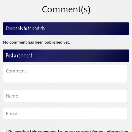
Comment(s)
Comments to this article
No comment has been published yet.
Post a comment
By posting this comment, I give my consent for my information