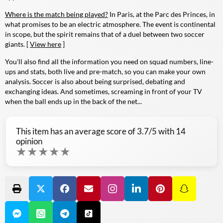
Where is the match being played?
In Paris, at the Parc des Princes, in
what promises to be an electric atmosphere. The event is continental
in scope, but the spirit remains that of a duel between two soccer
giants. [
View here
]
You'll also find all the information you need on squad numbers, line-
ups and stats, both live and pre-match, so you can make your own
analysis. Soccer is also about being surprised, debating and
exchanging ideas. And sometimes, screaming in front of your TV
when the ball ends up in the back of the net...
This item has an average score of
3.7
/5 with
14
opinion
★
★
★
★
★