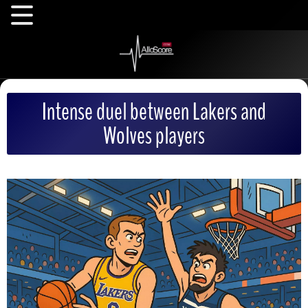
Intense duel between Lakers and
Wolves players