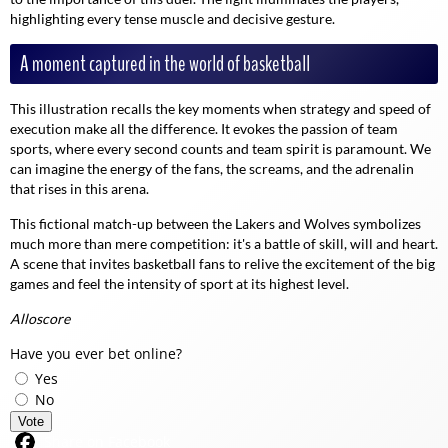
highlighting every tense muscle and decisive gesture.
A moment captured in the world of basketball
This illustration recalls the key moments when strategy and speed of
execution make all the difference. It evokes the passion of team
sports, where every second counts and team spirit is paramount. We
can imagine the energy of the fans, the screams, and the adrenalin
that rises in this arena.
This fictional match-up between the Lakers and Wolves symbolizes
much more than mere competition: it's a battle of skill, will and heart.
A scene that invites basketball fans to relive the excitement of the big
games and feel the intensity of sport at its highest level.
Alloscore
Have you ever bet online?
Yes
No
Vote
Share on Facebook