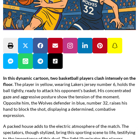
In this dynamic cartoon, two basketball players clash intensely on the
floor.
The player in yellow, wearing Lakers jersey number 6, holds the
ball tightly, ready to attack his opponent's basket. His concentrated
gaze and aggressive posture show the tension of the moment.
Opposite him, the Wolves defender in blue, number 32, raises his
hand to block the shot, displaying a determined, combative
expression.
A packed house adds to the electric atmosphere of the match.
The
spectators, though stylized, bring this sporting scene to life, testifying
to the importance of this duel. The light illuminates the players,