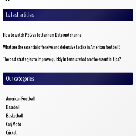
Latest articles
How to watch PSG vs Tottenham Date and channel
What are the essential offensive and defensive tactics in American football?
The best strategies to improve quickly in tennis: what are the essential tips?
Our categories
American Football
Baseball
Basketball
Car/Moto
Cricket