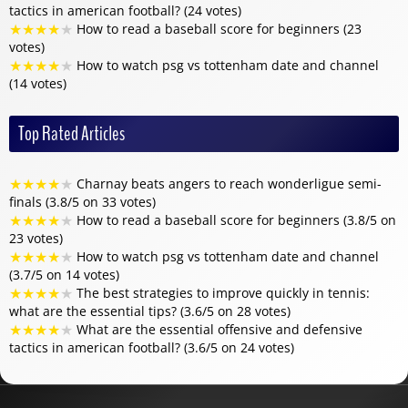
tactics in american football? (24 votes)
★
★
★
★
★
How to read a baseball score for beginners (23
votes)
★
★
★
★
★
How to watch psg vs tottenham date and channel
(14 votes)
Top Rated Articles
★
★
★
★
★
Charnay beats angers to reach wonderligue semi-
finals (3.8/5 on 33 votes)
★
★
★
★
★
How to read a baseball score for beginners (3.8/5 on
23 votes)
★
★
★
★
★
How to watch psg vs tottenham date and channel
(3.7/5 on 14 votes)
★
★
★
★
★
The best strategies to improve quickly in tennis:
what are the essential tips? (3.6/5 on 28 votes)
★
★
★
★
★
What are the essential offensive and defensive
tactics in american football? (3.6/5 on 24 votes)