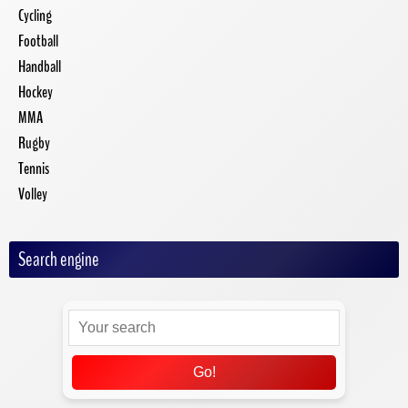
Cycling
Football
Handball
Hockey
MMA
Rugby
Tennis
Volley
Search engine
Go!