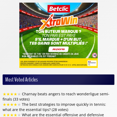
Most Voted Articles
★
★
★
★
★
Charnay beats angers to reach wonderligue semi-
finals (33 votes)
★
★
★
★
★
The best strategies to improve quickly in tennis:
what are the essential tips? (28 votes)
★
★
★
★
★
What are the essential offensive and defensive